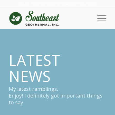
CALL US TODAY FOR MORE INFORMATION // 706.745.8685
LATEST
NEWS
My latest ramblings.
Enjoy! I definitely got important things
to say