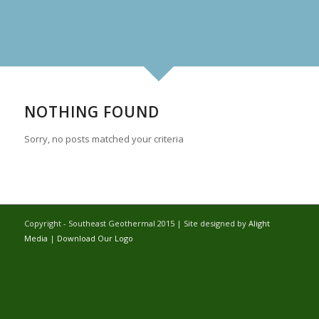
NOTHING FOUND
Sorry, no posts matched your criteria
Copyright - Southeast Geothermal 2015 | Site designed by
Alight
Media
|
Download Our Logo